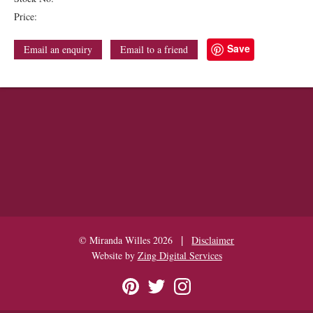
Price:
Save
Email an enquiry
Email to a friend
|
© Miranda Willes 2026
Disclaimer
Website by
Zing Digital Services