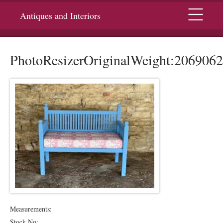
Menu
Antiques and Interiors
PhotoResizerOriginalWeight:2069062
Measurements:
Stock No: