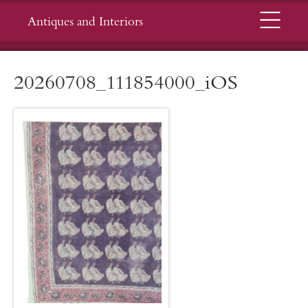
Menu
Antiques and Interiors
20260708_111854000_iOS