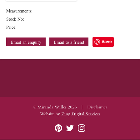
Measurements:
Stock No:
Price:
Save
Email an enquiry
Email to a friend
|
© Miranda Willes 2026
Disclaimer
Website by
Zing Digital Services