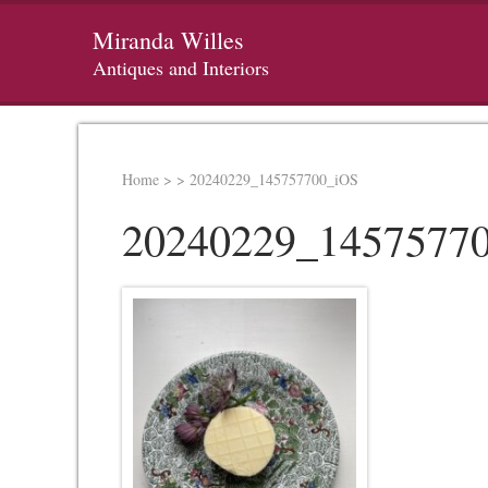
Miranda Willes
Antiques and Interiors
Home
>
>
20240229_145757700_iOS
20240229_1457577