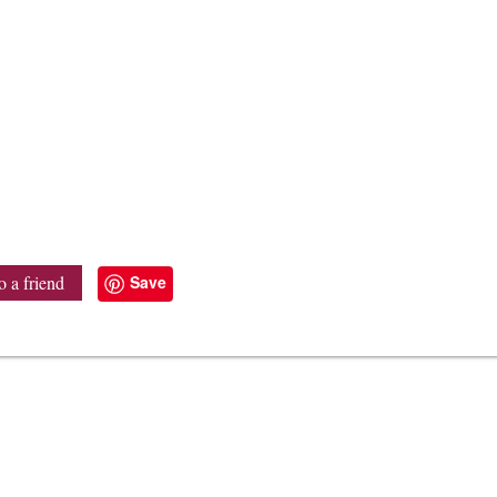
Save
o a friend