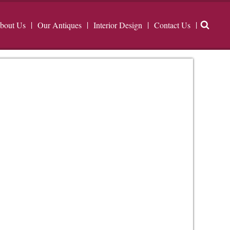
bout Us
Our Antiques
Interior Design
Contact Us