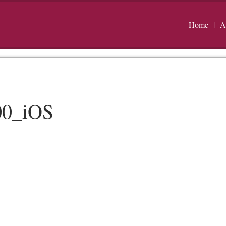
Home
A
00_iOS