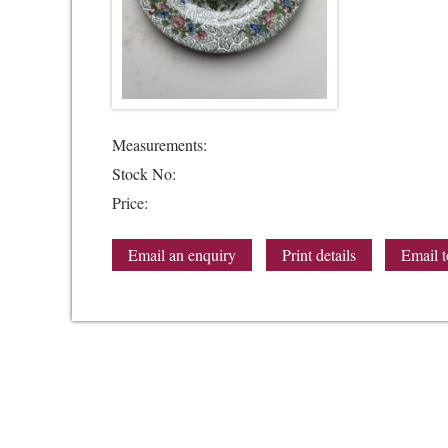
Measurements:
Stock No:
Price:
Email an enquiry
Print details
Email t