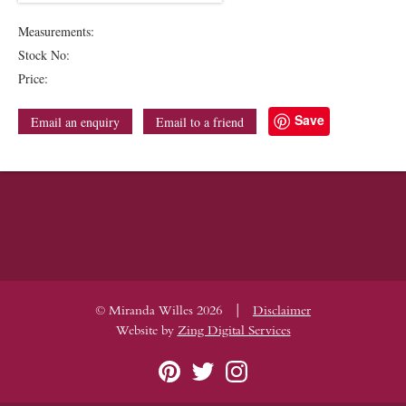
Measurements:
Stock No:
Price:
Save
Email an enquiry
Email to a friend
|
© Miranda Willes 2026
Disclaimer
Website by
Zing Digital Services