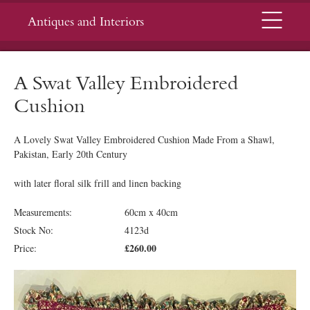
Menu
Antiques and Interiors
A Swat Valley Embroidered
Cushion
A Lovely Swat Valley Embroidered Cushion Made From a Shawl,
Pakistan, Early 20th Century
with later floral silk frill and linen backing
Measurements:
60cm x 40cm
Stock No:
4123d
£260.00
Price: