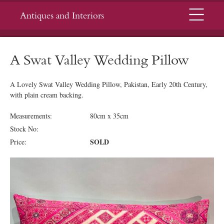
Menu
Antiques and Interiors
A Swat Valley Wedding Pillow
A Lovely Swat Valley Wedding Pillow, Pakistan, Early 20th Century,
with plain cream backing.
Measurements:
80cm x 35cm
Stock No:
SOLD
Price: