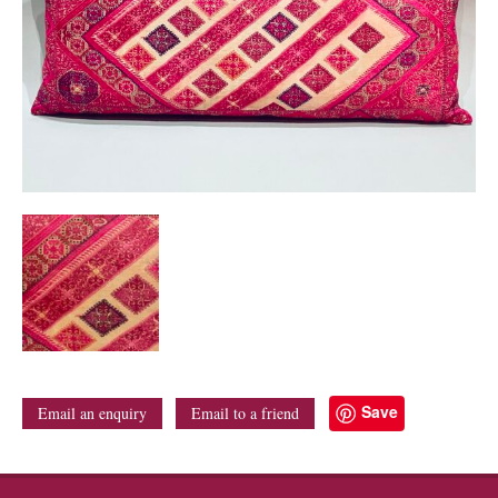
Save
Email an enquiry
Email to a friend