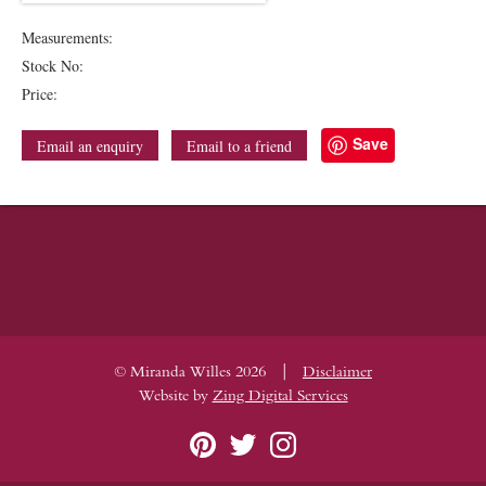
Measurements:
Stock No:
Price:
Save
Email an enquiry
Email to a friend
|
© Miranda Willes 2026
Disclaimer
Website by
Zing Digital Services