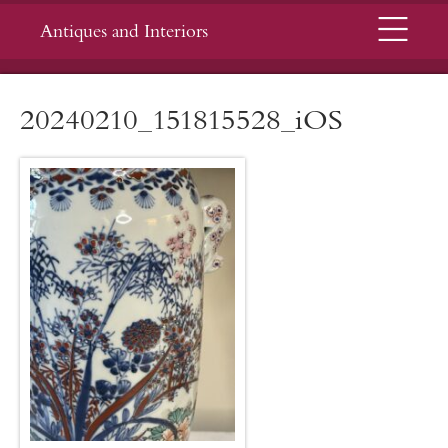
Menu
Antiques and Interiors
20240210_151815528_iOS