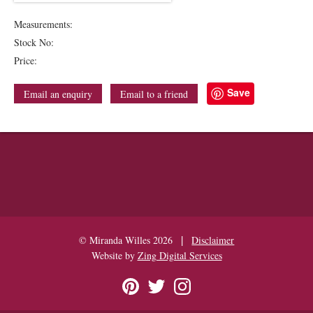
Measurements:
Stock No:
Price:
Save
Email an enquiry
Email to a friend
|
© Miranda Willes 2026
Disclaimer
Website by
Zing Digital Services