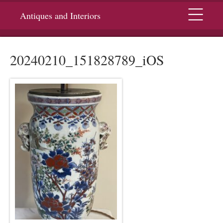
Menu
Antiques and Interiors
20240210_151828789_iOS