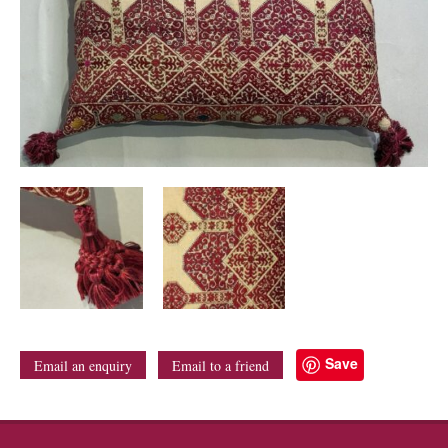
Save
Email an enquiry
Email to a friend