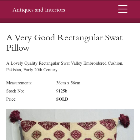
Menu
Antiques and Interiors
A Very Good Rectangular Swat
Pillow
A Lovely Quality Rectangular Swat Valley Embroidered Cushion,
Pakistan, Early 20th Century
Measurements:
36cm x 56cm
Stock No:
9125b
SOLD
Price: