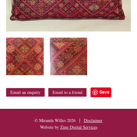
Save
Email an enquiry
Email to a friend
|
© Miranda Willes 2026
Disclaimer
Website by
Zing Digital Services