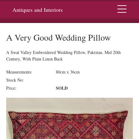
Menu
Antiques and Interiors
A Very Good Wedding Pillow
A Swat Valley Embroidered Wedding Pillow, Pakistan, Mid 20th
Century, With Plain Linen Back
Measurements:
80cm x 36cm
Stock No:
SOLD
Price: