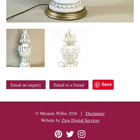
Save
Email an enquiry
Email to a friend
|
© Miranda Willes 2026
Disclaimer
Website by
Zing Digital Services