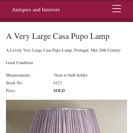
Menu
Antiques and Interiors
A Very Large Casa Pupo Lamp
A Lovely Very Large Casa Pupo Lamp, Portugal, Mid 20th Century
Good Condition
Measurements:
76cm to bulb holder
Stock No:
6123
SOLD
Price: