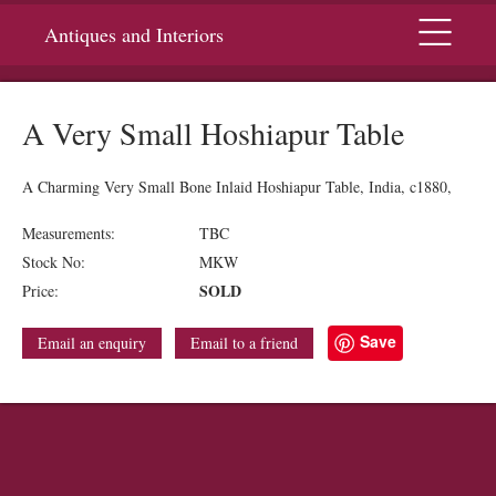
Menu
Antiques and Interiors
A Very Small Hoshiapur Table
A Charming Very Small Bone Inlaid Hoshiapur Table, India, c1880,
Measurements:
TBC
Stock No:
MKW
SOLD
Price:
Save
Email an enquiry
Email to a friend