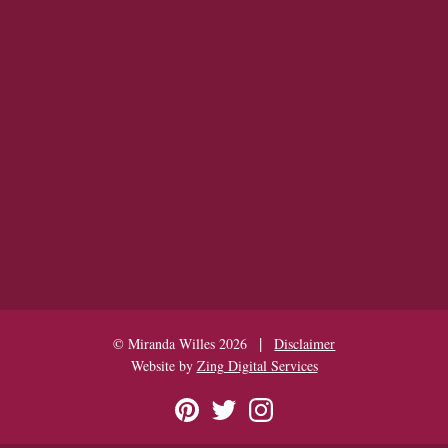
|
© Miranda Willes 2026
Disclaimer
Website by
Zing Digital Services