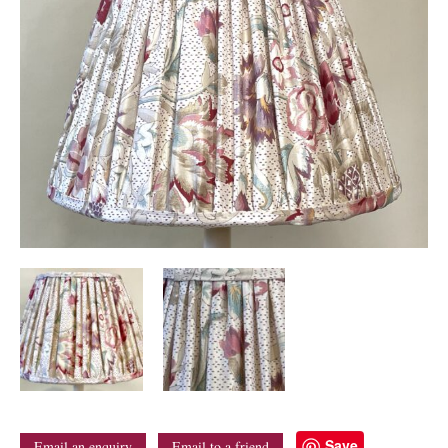
Save
Email an enquiry
Email to a friend