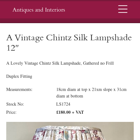
Menu
Antiques and Interiors
A Vintage Chintz Silk Lampshade
12″
A Lovely Vintage Chintz Silk Lampshade, Gathered no Frill
Duplex Fitting
Measurements:
18cm diam at top x 21xm slope x 31cm
diam at bottom
Stock No:
LS1724
£180.00 + VAT
Price: