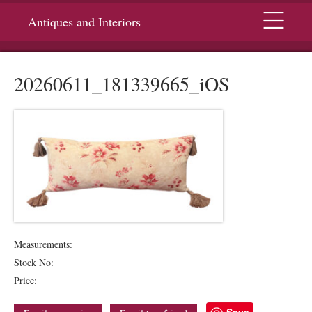
Menu
Antiques and Interiors
20260611_181339665_iOS
Measurements:
Stock No:
Price:
Save