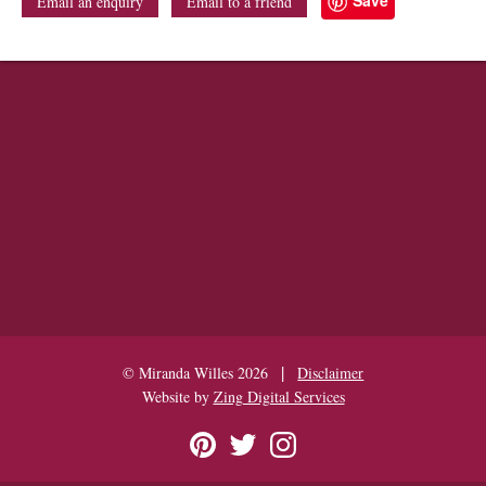
Email an enquiry
Email to a friend
|
© Miranda Willes 2026
Disclaimer
Website by
Zing Digital Services