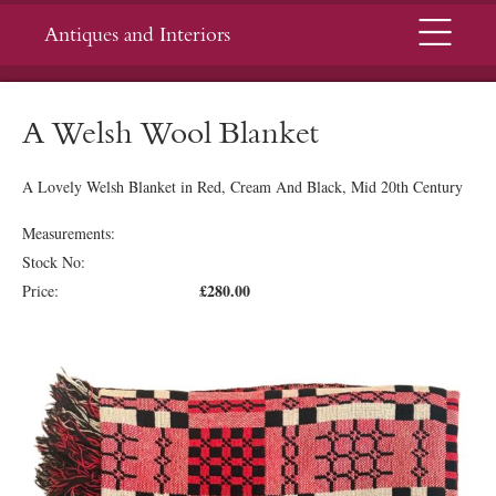
Menu
Antiques and Interiors
A Welsh Wool Blanket
A Lovely Welsh Blanket in Red, Cream And Black, Mid 20th Century
Measurements:
Stock No:
£280.00
Price: