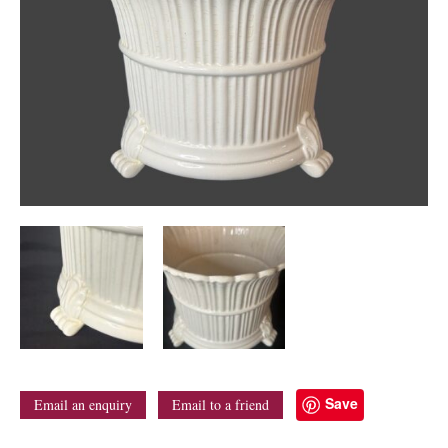
Save
Email an enquiry
Email to a friend