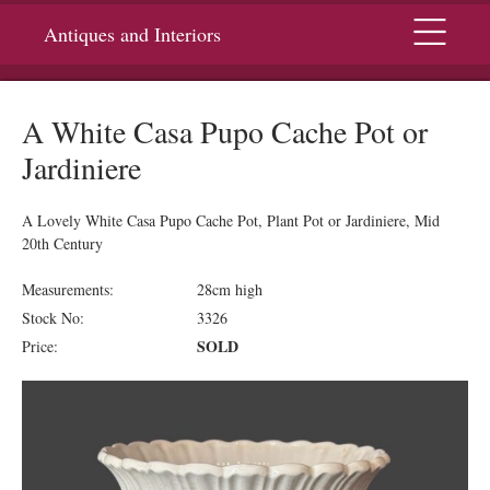
Menu
Antiques and Interiors
A White Casa Pupo Cache Pot or
Jardiniere
A Lovely White Casa Pupo Cache Pot, Plant Pot or Jardiniere, Mid
20th Century
Measurements:
28cm high
Stock No:
3326
SOLD
Price: