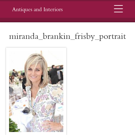
Menu
Antiques and Interiors
miranda_brankin_frisby_portrait