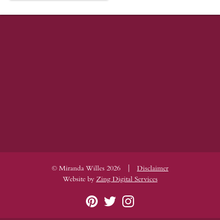
|
© Miranda Willes 2026
Disclaimer
Website by
Zing Digital Services