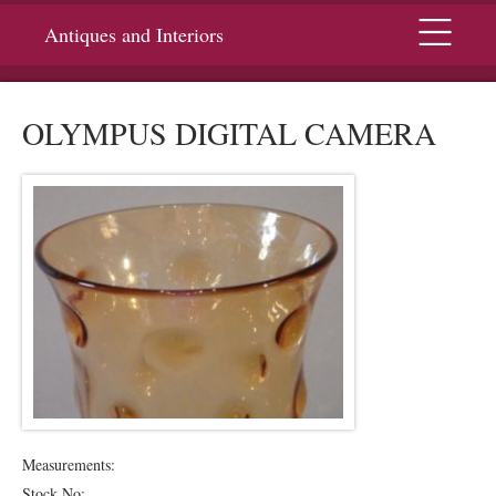
Menu
Antiques and Interiors
OLYMPUS DIGITAL CAMERA
Measurements:
Stock No: