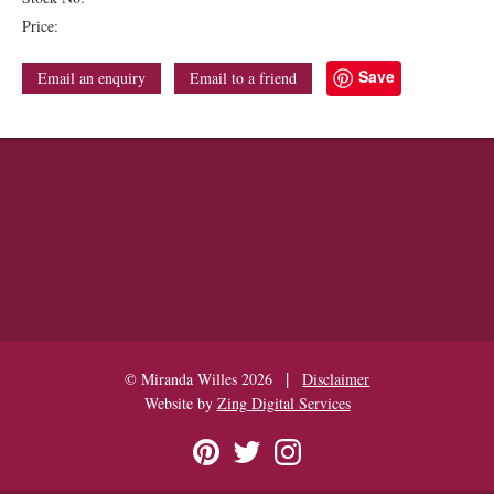
Price:
Save
Email an enquiry
Email to a friend
|
© Miranda Willes 2026
Disclaimer
Website by
Zing Digital Services