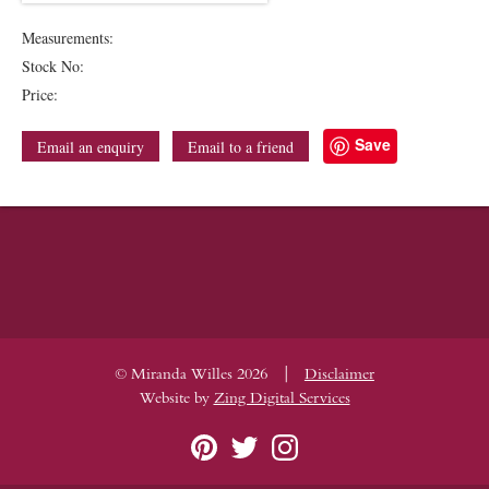
Measurements:
Stock No:
Price:
Save
Email an enquiry
Email to a friend
|
© Miranda Willes 2026
Disclaimer
Website by
Zing Digital Services