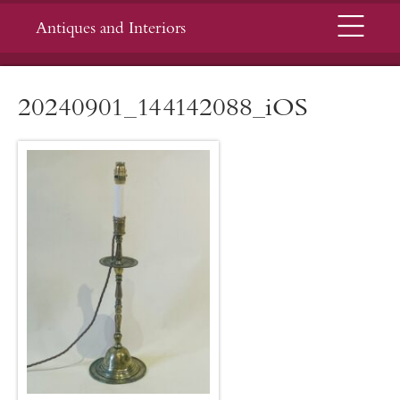
Menu
Antiques and Interiors
20240901_144142088_iOS