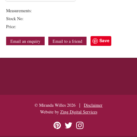
Measurements:
Stock No:
Price:
Save
Email an enquiry
Email to a friend
|
© Miranda Willes 2026
Disclaimer
Website by
Zing Digital Services