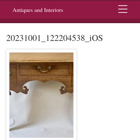
Menu
Antiques and Interiors
20231001_122204538_iOS