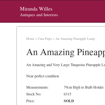
Miranda Willes
Antiques and Interiors
Home
>
Casa Pupo
>
An Amazing Pineapple Lamp
An Amazing Pineap
An Amazing and Very Large Turquoise Pineapple Lamp
Near perfect condition
Measurements:
79cm High to Bulb Holder
Stock No:
6315
SOLD
Price: