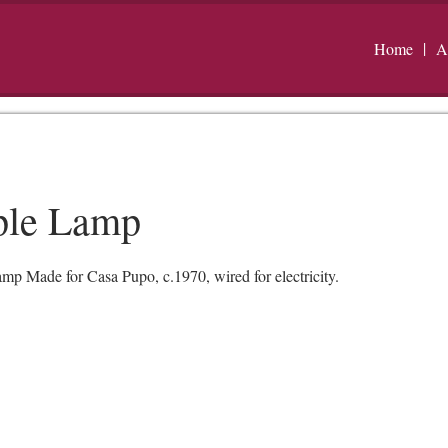
Home
A
ple Lamp
 Made for Casa Pupo, c.1970, wired for electricity.