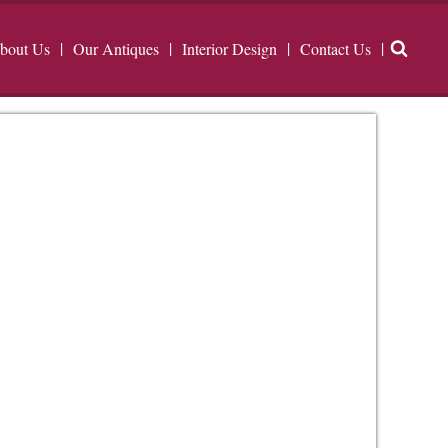
bout Us
Our Antiques
Interior Design
Contact Us