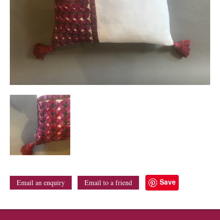
Save
Email an enquiry
Email to a friend