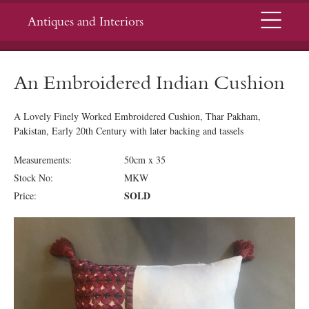
Menu
Antiques and Interiors
An Embroidered Indian Cushion
A Lovely Finely Worked Embroidered Cushion, Thar Pakham,
Pakistan, Early 20th Century with later backing and tassels
Measurements:
50cm x 35
Stock No:
MKW
SOLD
Price: