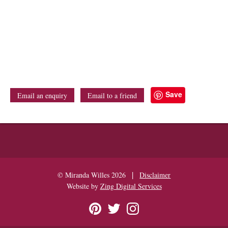
Save
Email an enquiry
Email to a friend
|
© Miranda Willes 2026
Disclaimer
Website by
Zing Digital Services