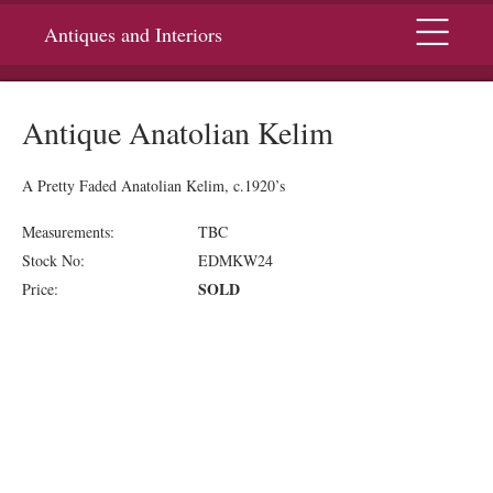
Menu
Antiques and Interiors
Antique Anatolian Kelim
A Pretty Faded Anatolian Kelim, c.1920’s
Measurements:
TBC
Stock No:
EDMKW24
SOLD
Price: