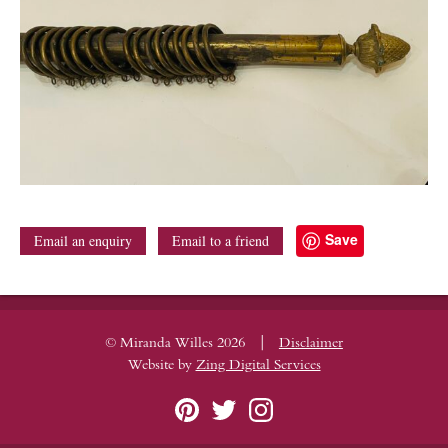
Save
Email an enquiry
Email to a friend
|
© Miranda Willes 2026
Disclaimer
Website by
Zing Digital Services