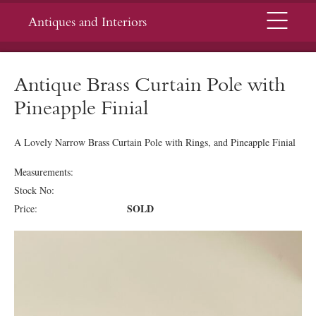
Menu
Antiques and Interiors
Antique Brass Curtain Pole with
Pineapple Finial
A Lovely Narrow Brass Curtain Pole with Rings, and Pineapple Finial
Measurements:
Stock No:
SOLD
Price: