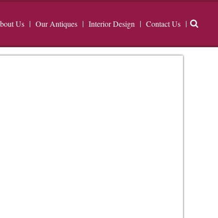
bout Us
Our Antiques
Interior Design
Contact Us