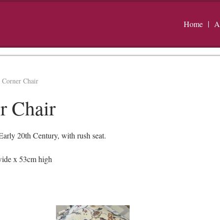
Home
A
 Corner Chair
r Chair
rly 20th Century, with rush seat.
wide x 53cm high