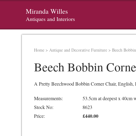
Miranda Willes
Antiques and Interiors
Home
>
Antique and Decorative Furniture
>
Beech Bobbin
Beech Bobbin Corne
A Pretty Beechwood Bobbin Corner Chair, English, Ea
Measurements:
53.5cm at deepest x 40cm 
Stock No:
8623
£440.00
Price: