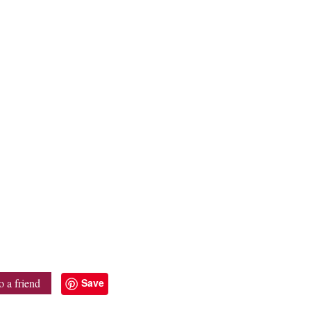
Save
o a friend