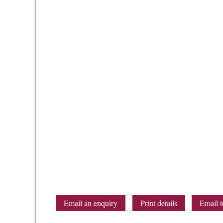
Email an enquiry
Print details
Email t