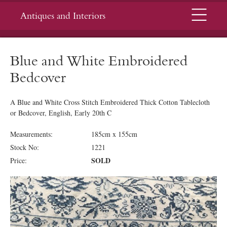
Menu
Antiques and Interiors
Blue and White Embroidered
Bedcover
A Blue and White Cross Stitch Embroidered Thick Cotton Tablecloth
or Bedcover, English, Early 20th C
Measurements:
185cm x 155cm
Stock No:
1221
SOLD
Price: