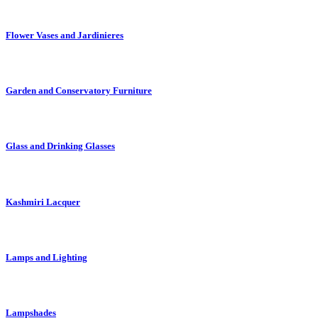
Flower Vases and Jardinieres
Garden and Conservatory Furniture
Glass and Drinking Glasses
Kashmiri Lacquer
Lamps and Lighting
Lampshades