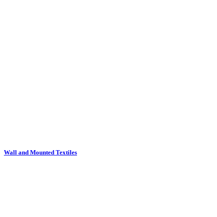
Wall and Mounted Textiles