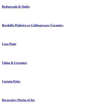
Bedspreads & Quilts
Bordallo Pinheiro or Cabbageware Ceramics
Casa Pupo
China & Ceramics
Curtain Poles
Decorative Works of Art