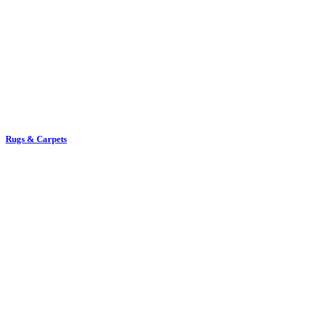
Rugs & Carpets