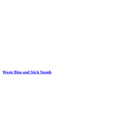
Waste Bins and Stick Stands