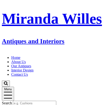
Miranda Willes
Antiques and Interiors
Home
About Us
Our Antiques
Interior Design
Contact Us
Menu
Search