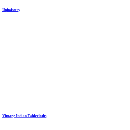
Upholstery
Vintage Indian Tablecloths