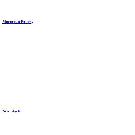
Moroccan Pottery
New Stock