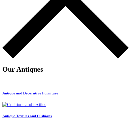
Our Antiques
Antique and Decorative Furniture
Antique Textiles and Cushions