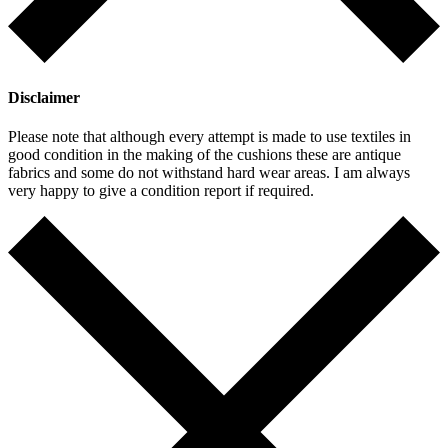
Disclaimer
Please note that although every attempt is made to use textiles in
good condition in the making of the cushions these are antique
fabrics and some do not withstand hard wear areas. I am always
very happy to give a condition report if required.