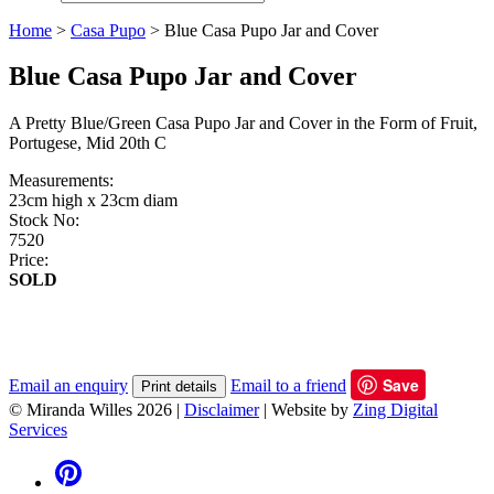
Home
>
Casa Pupo
>
Blue Casa Pupo Jar and Cover
Blue Casa Pupo Jar and Cover
A Pretty Blue/Green Casa Pupo Jar and Cover in the Form of Fruit,
Portugese, Mid 20th C
Measurements:
23cm high x 23cm diam
Stock No:
7520
Price:
SOLD
Save
Email an enquiry
Email to a friend
Print details
© Miranda Willes 2026
|
Disclaimer
|
Website by
Zing Digital
Services