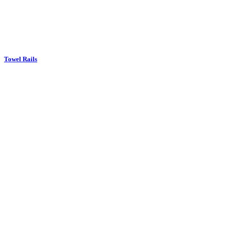
Towel Rails