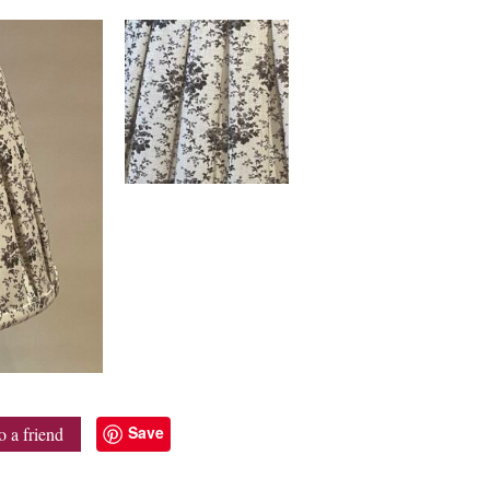
Save
o a friend