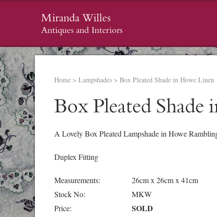
Miranda Willes
Antiques and Interiors
Home
>
Lampshades
>
Box Pleated Shade in Howe Linen
Box Pleated Shade 
A Lovely Box Pleated Lampshade in Howe Rambling 
Duplex Fitting
Measurements:
26cm x 26cm x 41cm
Stock No:
MKW
SOLD
Price: