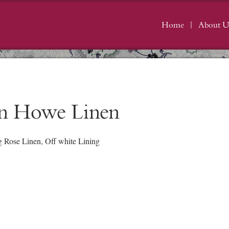
Home
About U
in Howe Linen
Rose Linen, Off white Lining