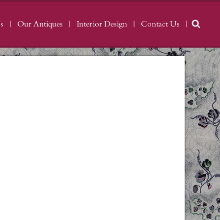
s
Our Antiques
Interior Design
Contact Us