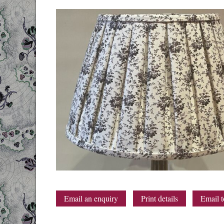
Email an enquiry
Print details
Email t