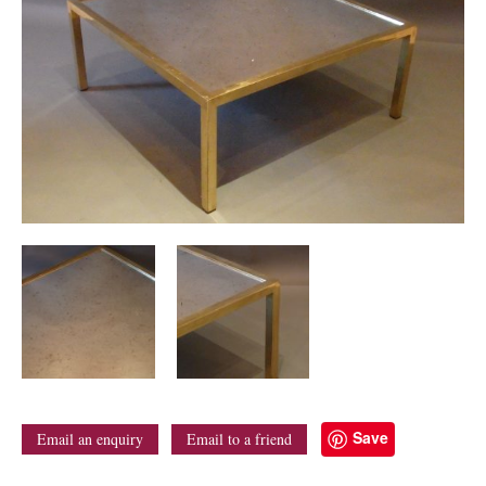
Save
Email an enquiry
Email to a friend