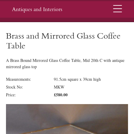
Menu
Antiques and Interiors
Brass and Mirrored Glass Coffee
Table
A Brass Bound Mirrored Glass Coffee Table, Mid 20th C with antique
mirrored glass top
Measurements:
91.5cm square x 39cm high
Stock No:
MKW
£580.00
Price: