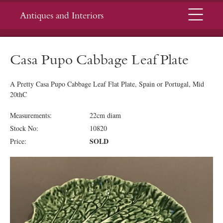
Menu
Antiques and Interiors
Casa Pupo Cabbage Leaf Plate
A Pretty Casa Pupo Cabbage Leaf Flat Plate, Spain or Portugal, Mid
20thC
Measurements:
22cm diam
Stock No:
10820
SOLD
Price: