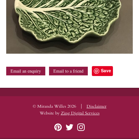
Save
Email an enquiry
Email to a friend
|
© Miranda Willes 2026
Disclaimer
Website by
Zing Digital Services