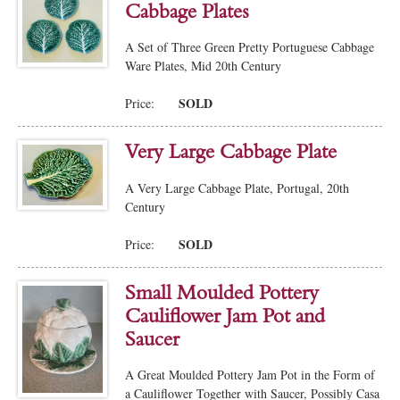
Cabbage Plates
A Set of Three Green Pretty Portuguese Cabbage
Ware Plates, Mid 20th Century
SOLD
Price:
Very Large Cabbage Plate
A Very Large Cabbage Plate, Portugal, 20th
Century
SOLD
Price:
Small Moulded Pottery
Cauliflower Jam Pot and
Saucer
A Great Moulded Pottery Jam Pot in the Form of
a Cauliflower Together with Saucer, Possibly Casa