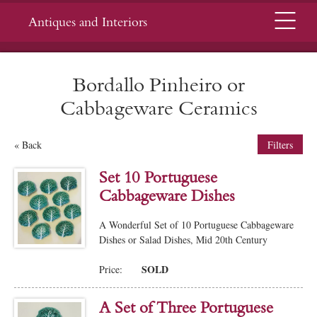
Menu
Antiques and Interiors
Bordallo Pinheiro or
Cabbageware Ceramics
« Back
Filters
Set 10 Portuguese
Cabbageware Dishes
A Wonderful Set of 10 Portuguese Cabbageware
Dishes or Salad Dishes, Mid 20th Century
SOLD
Price:
A Set of Three Portuguese