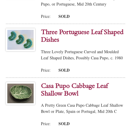
Pupo, or Portuguese, Mid 20th Century
SOLD
Price:
Three Portuguese Leaf Shaped
Dishes
Three Lovely Portuguese Curved and Moulded
Leaf Shaped Dishes, Possibly Casa Pupo, c. 1980
SOLD
Price:
Casa Pupo Cabbage Leaf
Shallow Bowl
A Pretty Green Casa Pupo Cabbage Leaf Shallow
Bowl or Plate, Spain or Portugal, Mid 20th C
SOLD
Price: