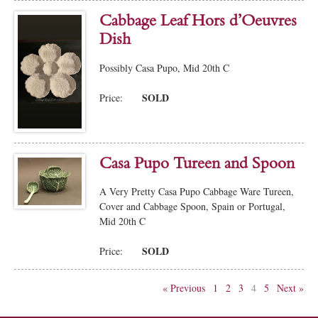
Cabbage Leaf Hors d’Oeuvres
Dish
Possibly Casa Pupo, Mid 20th C
SOLD
Price:
Casa Pupo Tureen and Spoon
A Very Pretty Casa Pupo Cabbage Ware Tureen,
Cover and Cabbage Spoon, Spain or Portugal,
Mid 20th C
SOLD
Price:
« Previous
1
2
3
4
5
Next »