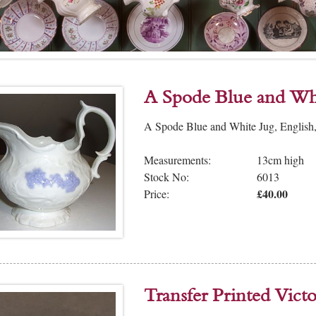
A Spode Blue and Wh
A Spode Blue and White Jug, English,
Measurements:
13cm high
Stock No:
6013
£40.00
Price:
Transfer Printed Vic