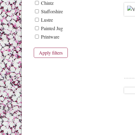
Chintz
Stafforshire
Lustre
Painted Jug
Printware
Apply filters