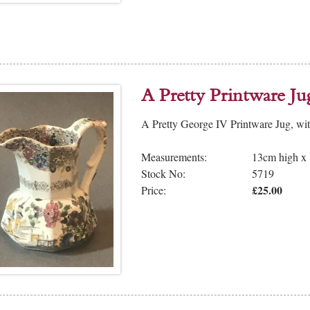
A Pretty Printware Ju
A Pretty George IV Printware Jug, wi
Measurements:
13cm high x
Stock No:
5719
£25.00
Price: