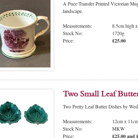
A Puce Transfer Printed Victorian Mug,
landscape.
Measurements:
8.5cm high 
Stock No:
1720g
£25.00
Price:
Two Small Leaf Butte
Two Pretty Leaf Butter Dishes by We
Measurements:
12cm x 11cm
Stock No:
MKW
£25.00 and £
Price: