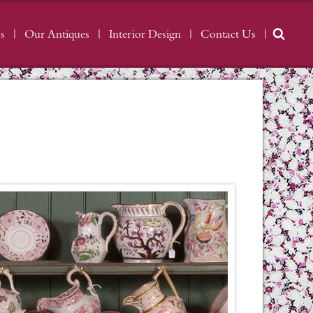
s
Our Antiques
Interior Design
Contact Us