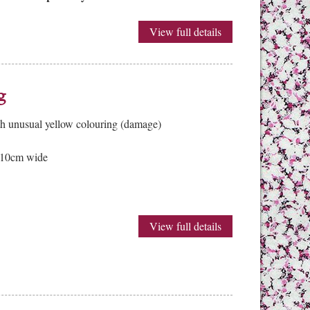
View full details
g
th unusual yellow colouring (damage)
 10cm wide
View full details