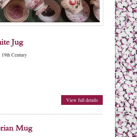
ite Jug
 19th Century
View full details
torian Mug