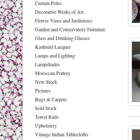
Curtain Poles
Decorative Works of Art
Flower Vases and Jardinieres
Garden and Conservatory Furniture
Glass and Drinking Glasses
Kashmiri Lacquer
Lamps and Lighting
Lampshades
Moroccan Pottery
New Stock
Pictures
Rugs & Carpets
Sold Stock
Towel Rails
Upholstery
Vintage Indian Tablecloths