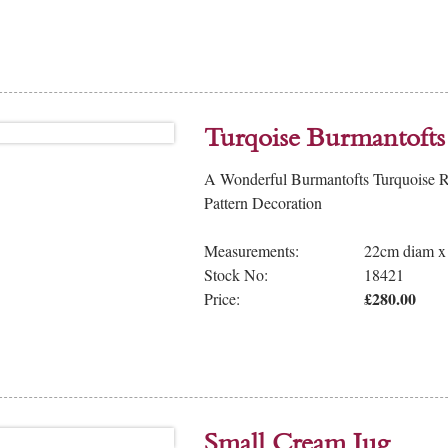
Turqoise Burmantofts 
A Wonderful Burmantofts Turquoise Ri
Pattern Decoration
Measurements:
22cm diam x
Stock No:
18421
£280.00
Price:
Small Cream Jug