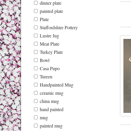
dinner plate
painted plate
Plate
Staffordshire Pottery
Lustre Jug
Meat Plate
Turkey Plate
Bowl
Casa Pupo
Tureen
Handpainted Mug
ceramic mug
china mug
hand painted
mug
painted mug