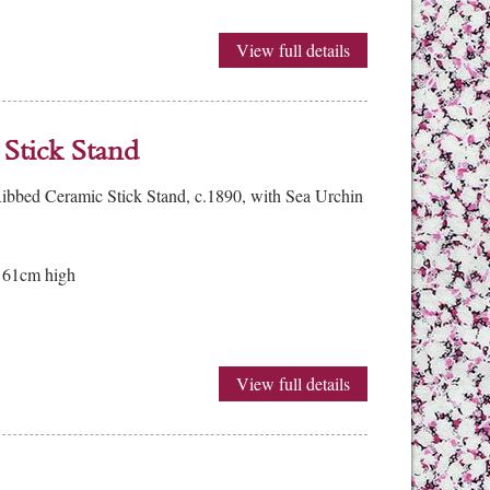
View full details
Stick Stand
bbed Ceramic Stick Stand, c.1890, with Sea Urchin
 61cm high
View full details