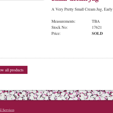
A Very Pretty Small Cream Jug, Early
Measurements:
TBA
Stock No:
17621
SOLD
Price:
w all products
l Services