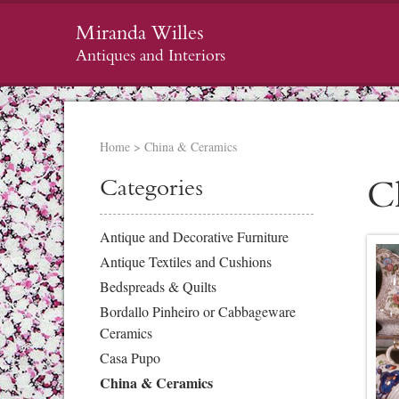
Miranda Willes
Antiques and Interiors
Home
>
China & Ceramics
Categories
C
Antique and Decorative Furniture
Antique Textiles and Cushions
Bedspreads & Quilts
Bordallo Pinheiro or Cabbageware
Ceramics
Casa Pupo
China & Ceramics