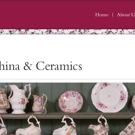
Home
About U
hina & Ceramics