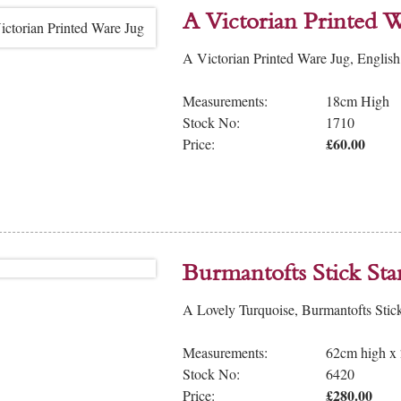
A Victorian Printed W
A Victorian Printed Ware Jug, English
Measurements:
18cm High
Stock No:
1710
£60.00
Price:
Burmantofts Stick St
A Lovely Turquoise, Burmantofts Stic
Measurements:
62cm high x
Stock No:
6420
£280.00
Price: