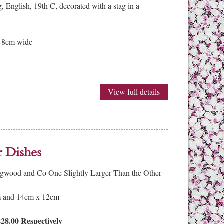
 English, 19th C, decorated with a stag in a
x 8cm wide
View full details
r Dishes
dgwood and Co One Slightly Larger Than the Other
 and 14cm x 12cm
28.00 Respectively