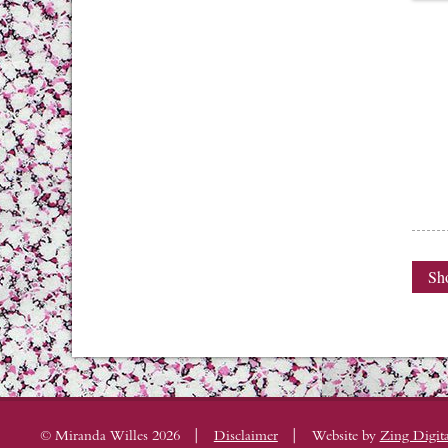
Sho
|
|
© Miranda Willes 2026
Disclaimer
Website by
Zing Digita