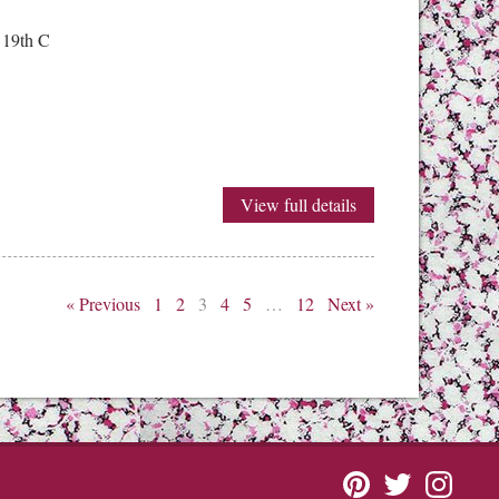
 19th C
View full details
« Previous
1
2
3
4
5
…
12
Next »