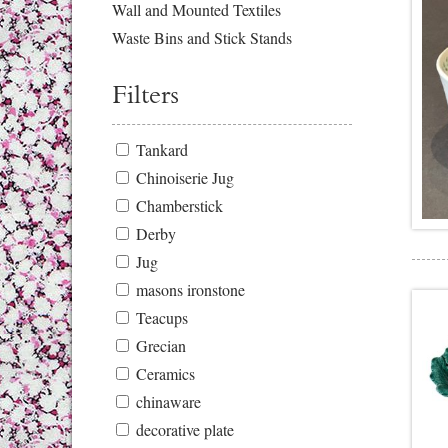
Wall and Mounted Textiles
Waste Bins and Stick Stands
Filters
Tankard
Chinoiserie Jug
Chamberstick
Derby
Jug
masons ironstone
Teacups
Grecian
Ceramics
chinaware
decorative plate