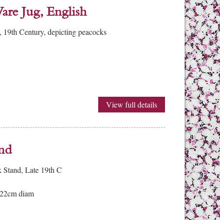
are Jug, English
, 19th Century, depicting peacocks
View full details
and
k Stand, Late 19th C
 22cm diam