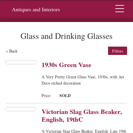
Menu
Antiques and Interiors
Glass and Drinking Glasses
« Back
Filters
1930s Green Vase
A Very Pretty Green Glass Vase, 1930s, with Art
Deco etched decoration
SOLD
Price:
Victorian Slag Glass Beaker,
English, 19thC
A Victorian Slag Glass Beaker, English, Late 19th