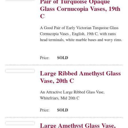
Pair of Turquoise Opaque
Glass Cornucopia Vases, 19th
C
A Good Pair of Early Victorian Turquoise Glass
Cornucopia Vases , English, 19th C, with rams
head terminals, white marble bases and wavy rims.
SOLD
Price:
Large Ribbed Amethyst Glass
Vase, 20th C
An Attractive Large Ribbed Glass Vase,
Whitefriars, Mid 20th C
SOLD
Price:
Large Amethyst Glass Vase,