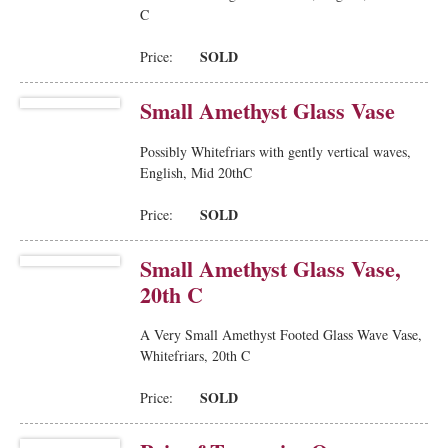
C
SOLD
Price:
Small Amethyst Glass Vase
Possibly Whitefriars with gently vertical waves,
English, Mid 20thC
SOLD
Price:
Small Amethyst Glass Vase,
20th C
A Very Small Amethyst Footed Glass Wave Vase,
Whitefriars, 20th C
SOLD
Price: