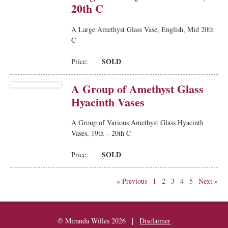
20th C
A Large Amethyst Glass Vase, English, Mid 20th
C
SOLD
Price:
A Group of Amethyst Glass
Hyacinth Vases
A Group of Various Amethyst Glass Hyacinth
Vases, 19th – 20th C
SOLD
Price:
« Previous
1
2
3
4
5
Next »
|
© Miranda Willes 2026
Disclaimer