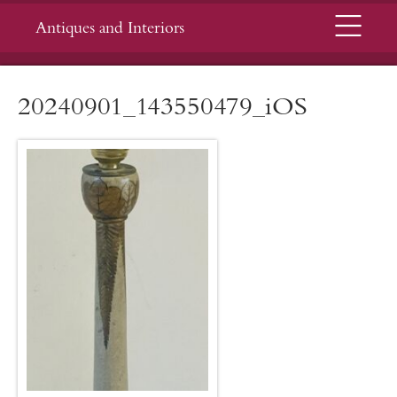
Menu
Antiques and Interiors
20240901_143550479_iOS