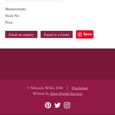
Measurements:
Stock No:
Price:
Save
Email an enquiry
Email to a friend
|
© Miranda Willes 2026
Disclaimer
Website by
Zing Digital Services