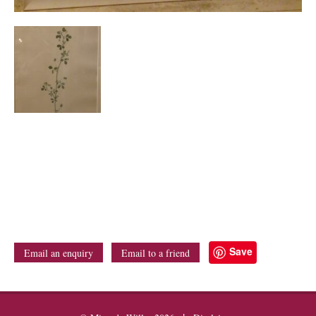
Save
Email an enquiry
Email to a friend