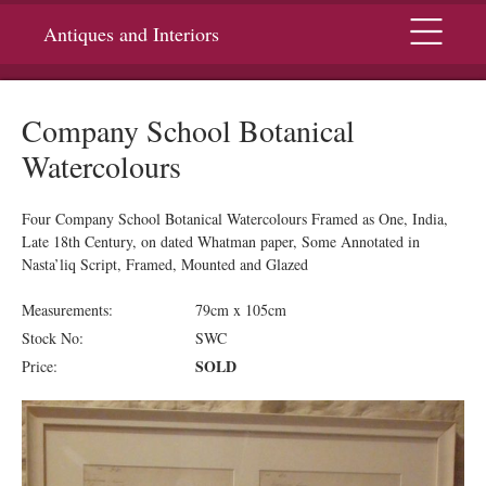
Menu
Antiques and Interiors
Company School Botanical
Watercolours
Four Company School Botanical Watercolours Framed as One, India,
Late 18th Century, on dated Whatman paper, Some Annotated in
Nasta’liq Script, Framed, Mounted and Glazed
Measurements:
79cm x 105cm
Stock No:
SWC
SOLD
Price: