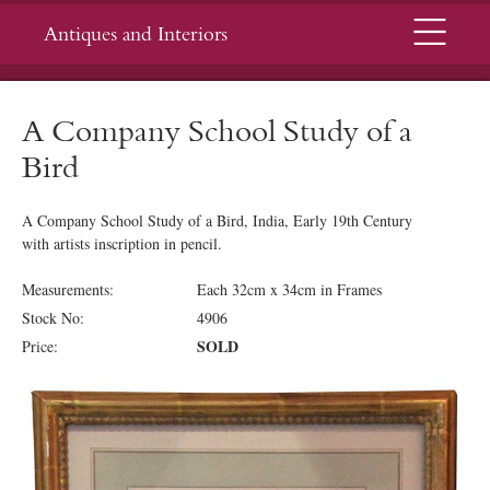
Menu
Antiques and Interiors
A Company School Study of a
Bird
A Company School Study of a Bird, India, Early 19th Century
with artists inscription in pencil.
Measurements:
Each 32cm x 34cm in Frames
Stock No:
4906
SOLD
Price: