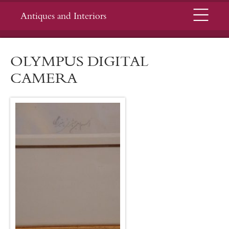
Menu
Antiques and Interiors
OLYMPUS DIGITAL
CAMERA