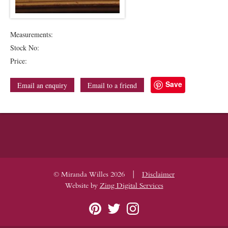
Measurements:
Stock No:
Price:
Save
Email an enquiry
Email to a friend
|
© Miranda Willes 2026
Disclaimer
Website by
Zing Digital Services