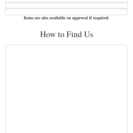
Items are also available on approval if required.
How to Find Us