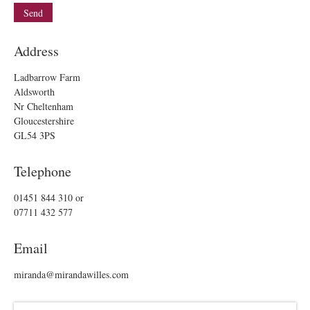
Address
Ladbarrow Farm
Aldsworth
Nr Cheltenham
Gloucestershire
GL54 3PS
Telephone
01451 844 310
or
07711 432 577
Email
miranda@mirandawilles.com