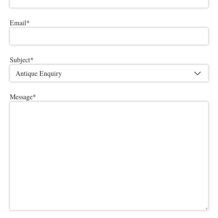
Email
*
Subject
*
Message
*