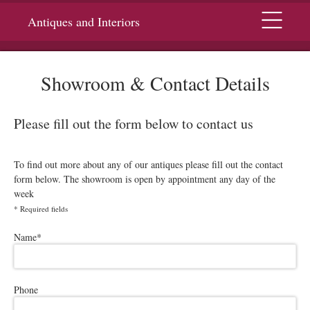
Menu
Antiques and Interiors
Showroom & Contact Details
Please fill out the form below to contact us
To find out more about any of our antiques please fill out the contact
form below. The showroom is open by appointment any day of the
week
*
Required fields
Please leave this field empty.
Name
*
Phone