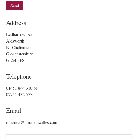
Address
Ladbarrow Farm
Aldsworth
Nr Cheltenham
Gloucestershire
GL54 3PS
Telephone
01451 844 310
or
07711 432 577
Email
miranda@mirandawilles.com