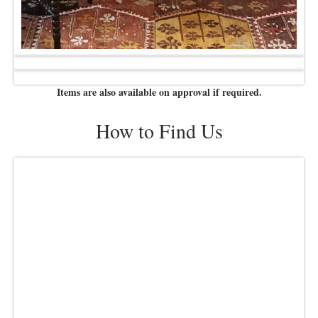
Items are also available on approval if required.
How to Find Us