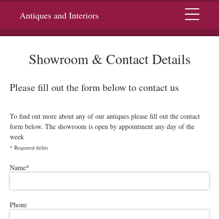
Menu
Antiques and Interiors
Showroom & Contact Details
Please fill out the form below to contact us
To find out more about any of our antiques please fill out the contact
form below. The showroom is open by appointment any day of the
week
*
Required fields
Please leave this field empty.
Name
*
Phone