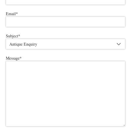
Email
*
Subject
*
Message
*