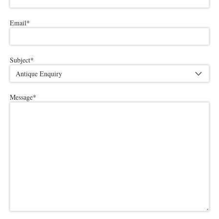
Email
*
Subject
*
Message
*