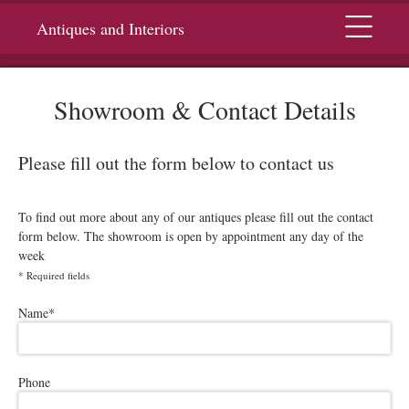
Menu
Antiques and Interiors
Showroom & Contact Details
Please fill out the form below to contact us
To find out more about any of our antiques please fill out the contact
form below. The showroom is open by appointment any day of the
week
*
Required fields
Please leave this field empty.
Name
*
Phone