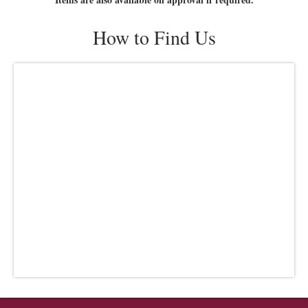
How to Find Us