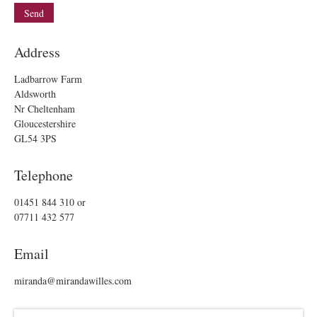
Address
Ladbarrow Farm
Aldsworth
Nr Cheltenham
Gloucestershire
GL54 3PS
Telephone
01451 844 310
or
07711 432 577
Email
miranda@mirandawilles.com