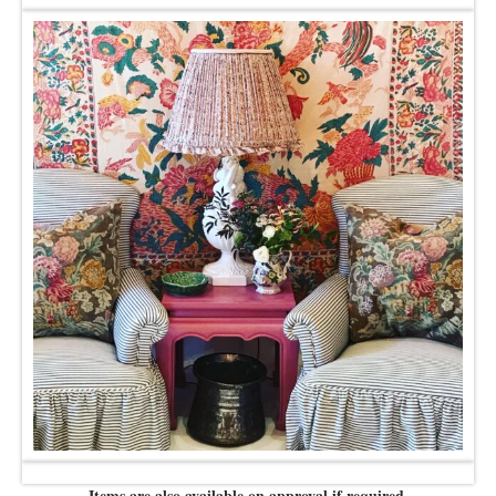
Items are also available on approval if required.