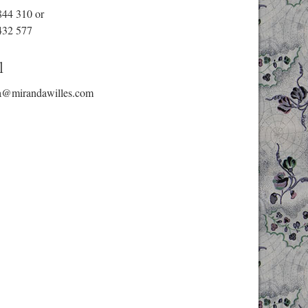
844 310
or
432 577
l
a@mirandawilles.com