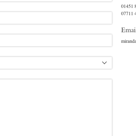
01451 
07711 
Emai
mirand