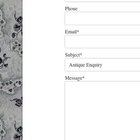
Phone
Email
*
Subject
*
Message
*