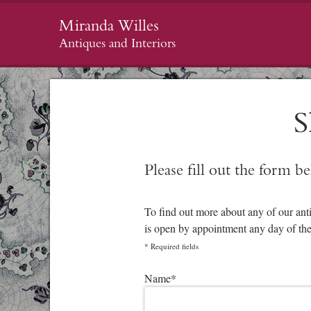
Miranda Willes
Antiques and Interiors
S
Please fill out the form b
To find out more about any of our ant
is open by appointment any day of th
*
Required fields
Please leave this field empty.
Name
*