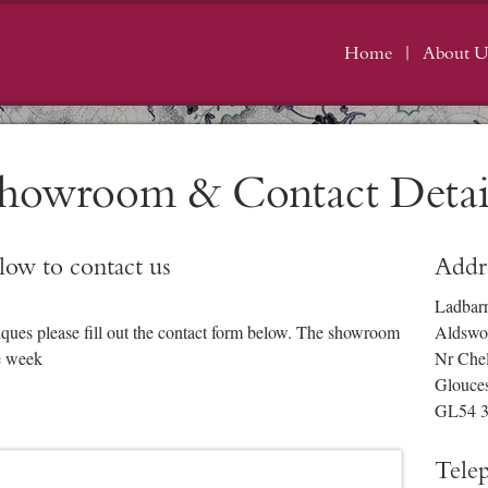
Home
About U
howroom & Contact Detai
elow to contact us
Addr
Ladbar
iques please fill out the contact form below. The showroom
Aldswo
e week
Nr Che
Glouces
GL54 
Tele