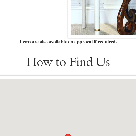
Items are also available on approval if required.
How to Find Us