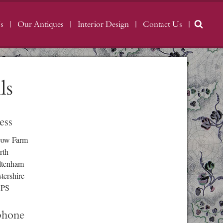
s
Our Antiques
Interior Design
Contact Us
ls
ess
row Farm
rth
ltenham
tershire
3PS
phone