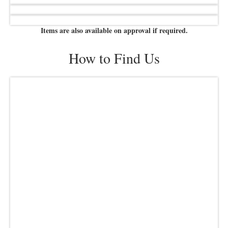
Items are also available on approval if required.
How to Find Us