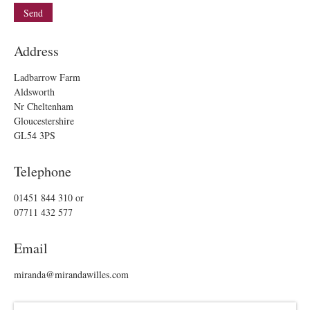
Address
Ladbarrow Farm
Aldsworth
Nr Cheltenham
Gloucestershire
GL54 3PS
Telephone
01451 844 310
or
07711 432 577
Email
miranda@mirandawilles.com