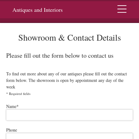
Menu
Antiques and Interiors
Showroom & Contact Details
Please fill out the form below to contact us
To find out more about any of our antiques please fill out the contact
form below. The showroom is open by appointment any day of the
week
*
Required fields
Please leave this field empty.
Name
*
Phone