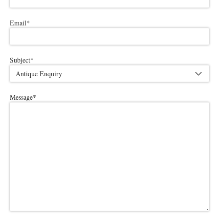
Email
*
Subject
*
Message
*