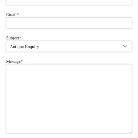
Email
*
Subject
*
Message
*