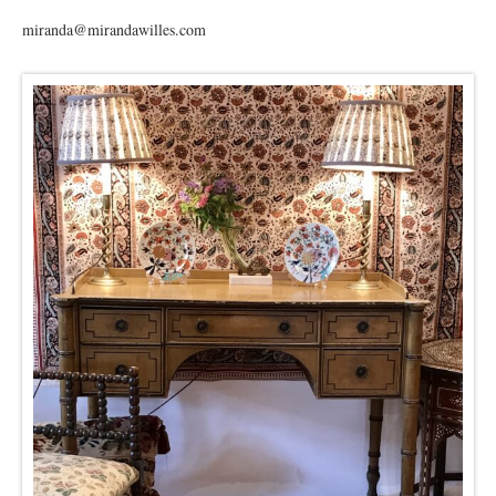
miranda@mirandawilles.com