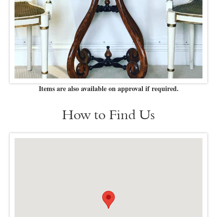
Items are also available on approval if required.
How to Find Us