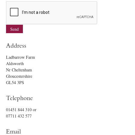
Address
Ladbarrow Farm
Aldsworth
Nr Cheltenham
Gloucestershire
GL54 3PS
Telephone
01451 844 310
or
07711 432 577
Email