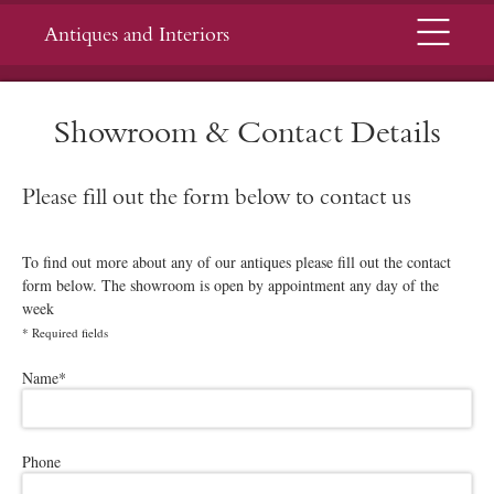
Menu
Antiques and Interiors
Showroom & Contact Details
Please fill out the form below to contact us
To find out more about any of our antiques please fill out the contact
form below. The showroom is open by appointment any day of the
week
*
Required fields
Please leave this field empty.
Name
*
Phone