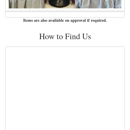
Items are also available on approval if required.
How to Find Us