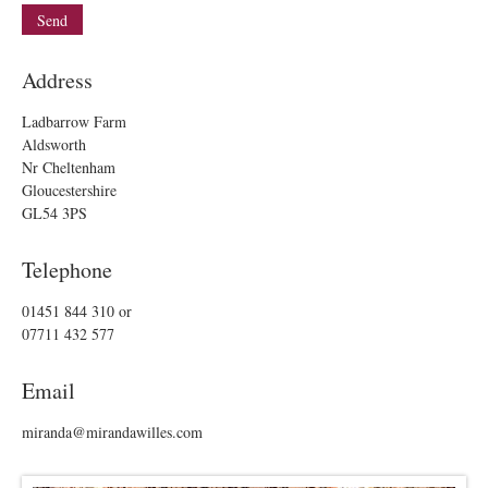
Address
Ladbarrow Farm
Aldsworth
Nr Cheltenham
Gloucestershire
GL54 3PS
Telephone
01451 844 310
or
07711 432 577
Email
miranda@mirandawilles.com