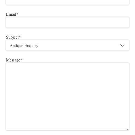
Email
*
Subject
*
Message
*