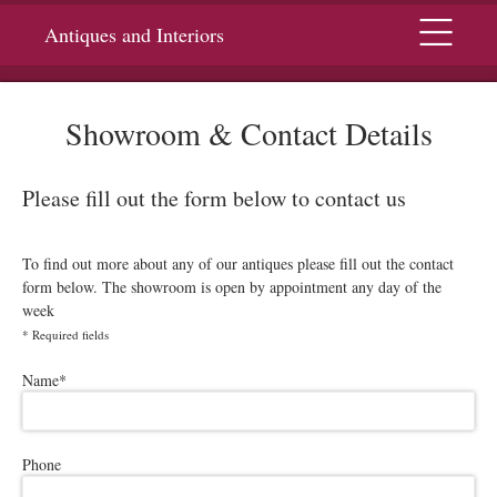
Menu
Antiques and Interiors
Showroom & Contact Details
Please fill out the form below to contact us
To find out more about any of our antiques please fill out the contact
form below. The showroom is open by appointment any day of the
week
*
Required fields
Please leave this field empty.
Name
*
Phone