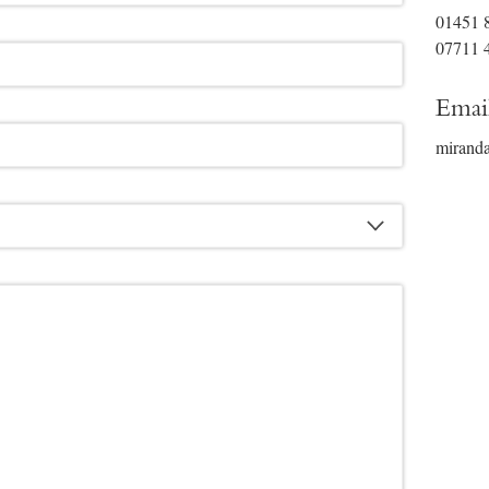
01451 
07711 
Emai
mirand