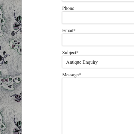
Phone
Email
*
Subject
*
Message
*