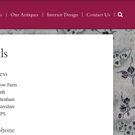
s
Our Antiques
Interior Design
Contact Us
ls
ess
row Farm
rth
ltenham
tershire
3PS
phone