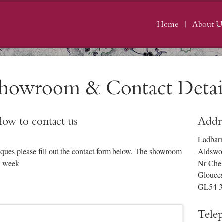
Home
About U
howroom & Contact Detai
elow to contact us
Addr
Ladbar
iques please fill out the contact form below. The showroom
Aldswo
e week
Nr Che
Glouces
GL54 
Tele