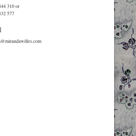
844 310
or
432 577
l
a@mirandawilles.com