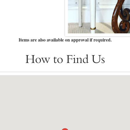
Items are also available on approval if required.
How to Find Us