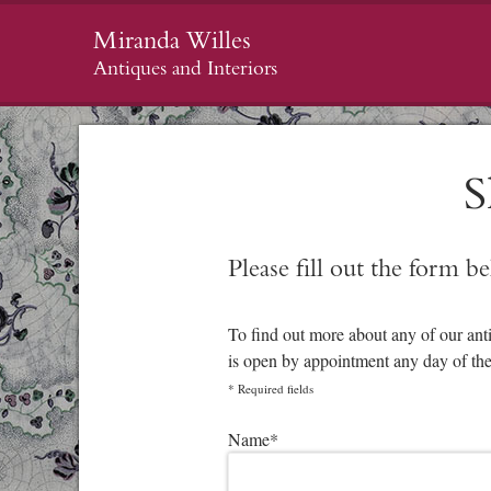
Miranda Willes
Antiques and Interiors
S
Please fill out the form b
To find out more about any of our ant
is open by appointment any day of th
*
Required fields
Please leave this field empty.
Name
*