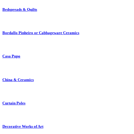
Bedspreads & Quilts
Bordallo Pinheiro or Cabbageware Ceramics
Casa Pupo
China & Ceramics
Curtain Poles
Decorative Works of Art