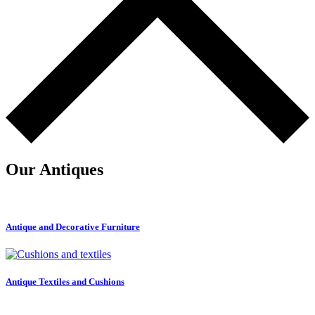
Our Antiques
Antique and Decorative Furniture
Antique Textiles and Cushions