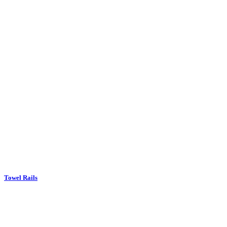
Towel Rails
Upholstery