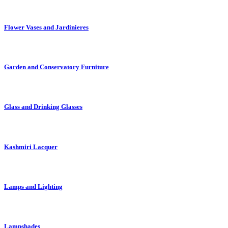
Flower Vases and Jardinieres
Garden and Conservatory Furniture
Glass and Drinking Glasses
Kashmiri Lacquer
Lamps and Lighting
Lampshades