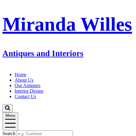
Miranda Willes
Antiques and Interiors
Home
About Us
Our Antiques
Interior Design
Contact Us
Menu
Search