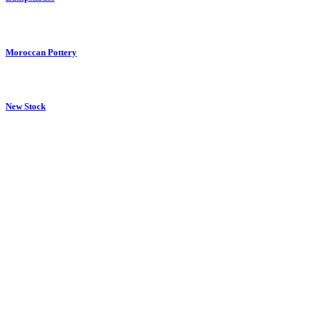
Moroccan Pottery
New Stock
Pictures