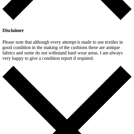
Disclaimer
Please note that although every attempt is made to use textiles in
good condition in the making of the cushions these are antique
fabrics and some do not withstand hard wear areas. I am always
very happy to give a condition report if required.