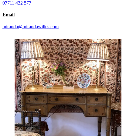
07711 432 577
Email
miranda@mirandawilles.com