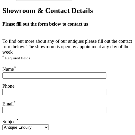
Showroom & Contact Details
Please fill out the form below to contact us
To find out more about any of our antiques please fill out the contact
form below. The showroom is open by appointment any day of the
week
*
Required fields
Please leave this field empty.
*
Name
Phone
*
Email
*
Subject