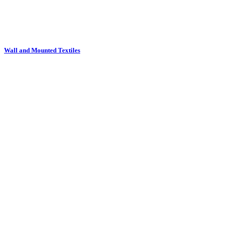
Waste Bins and Stick Stands