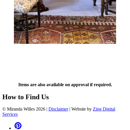
Items are also available on approval if required.
How to Find Us
© Miranda Willes 2026
|
Disclaimer
|
Website by
Zing Digital
Services