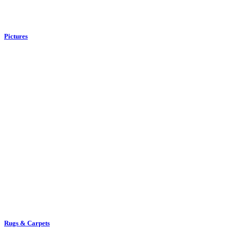
Rugs & Carpets