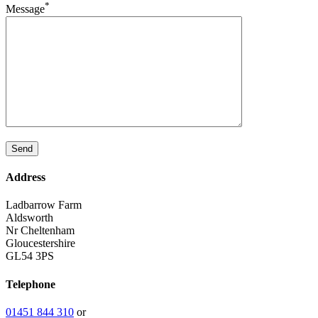
*
Message
Address
Ladbarrow Farm
Aldsworth
Nr Cheltenham
Gloucestershire
GL54 3PS
Telephone
01451 844 310
or