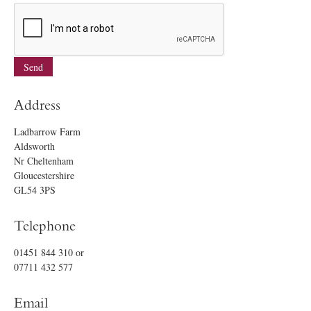
Address
Ladbarrow Farm
Aldsworth
Nr Cheltenham
Gloucestershire
GL54 3PS
Telephone
01451 844 310
or
07711 432 577
Email