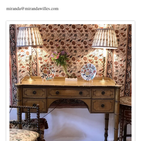
miranda@mirandawilles.com