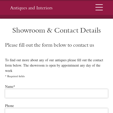
Menu
Antiques and Interiors
Showroom & Contact Details
Please fill out the form below to contact us
To find out more about any of our antiques please fill out the contact
form below. The showroom is open by appointment any day of the
week
*
Required fields
Please leave this field empty.
Name
*
Phone