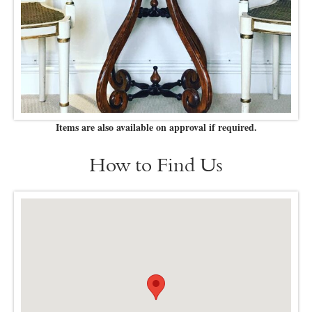
Items are also available on approval if required.
How to Find Us