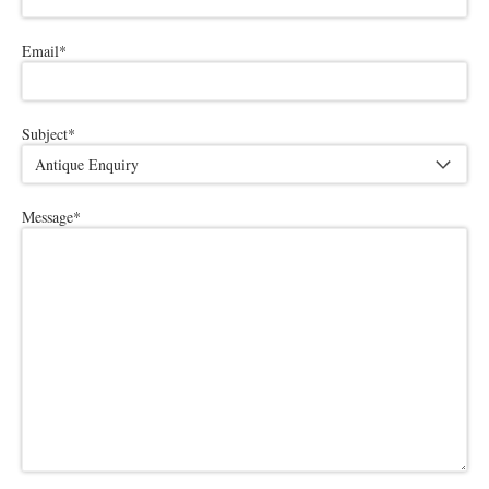
Email
*
Subject
*
Message
*