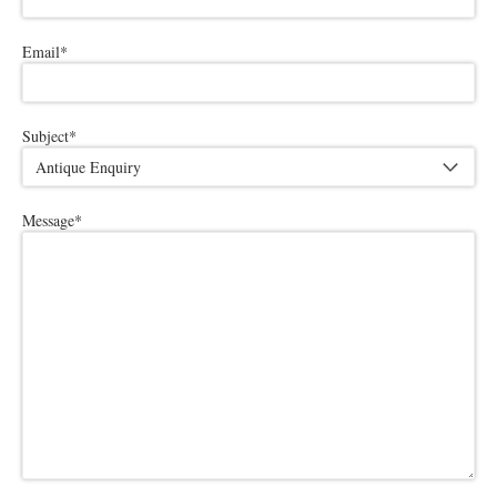
Email
*
Subject
*
Message
*