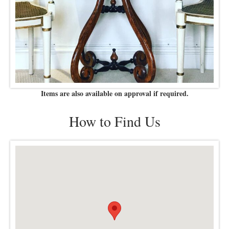
Items are also available on approval if required.
How to Find Us