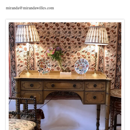
miranda@mirandawilles.com