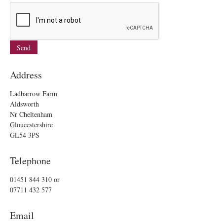
Address
Ladbarrow Farm
Aldsworth
Nr Cheltenham
Gloucestershire
GL54 3PS
Telephone
01451 844 310
or
07711 432 577
Email