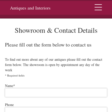
Menu
Antiques and Interiors
Showroom & Contact Details
Please fill out the form below to contact us
To find out more about any of our antiques please fill out the contact
form below. The showroom is open by appointment any day of the
week
*
Required fields
Please leave this field empty.
Name
*
Phone