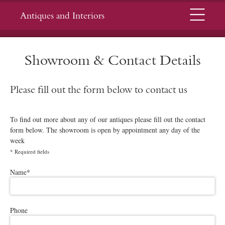
Menu
Antiques and Interiors
Showroom & Contact Details
Please fill out the form below to contact us
To find out more about any of our antiques please fill out the contact
form below. The showroom is open by appointment any day of the
week
*
Required fields
Please leave this field empty.
Name
*
Phone