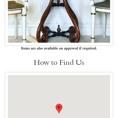
Items are also available on approval if required.
How to Find Us