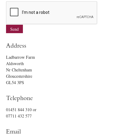
Address
Ladbarrow Farm
Aldsworth
Nr Cheltenham
Gloucestershire
GL54 3PS
Telephone
01451 844 310
or
07711 432 577
Email