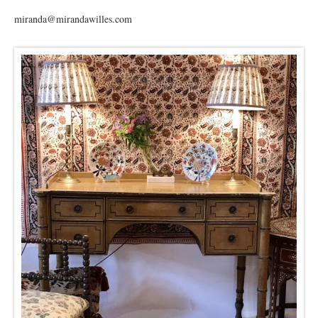
miranda@mirandawilles.com