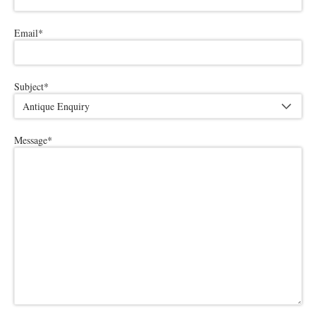
Email
*
Subject
*
Message
*