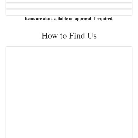
Items are also available on approval if required.
How to Find Us