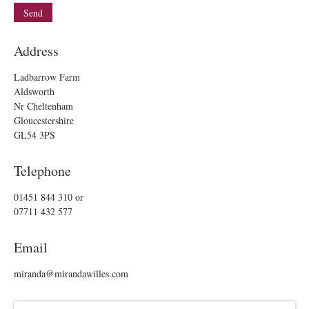
Address
Ladbarrow Farm
Aldsworth
Nr Cheltenham
Gloucestershire
GL54 3PS
Telephone
01451 844 310
or
07711 432 577
Email
miranda@mirandawilles.com