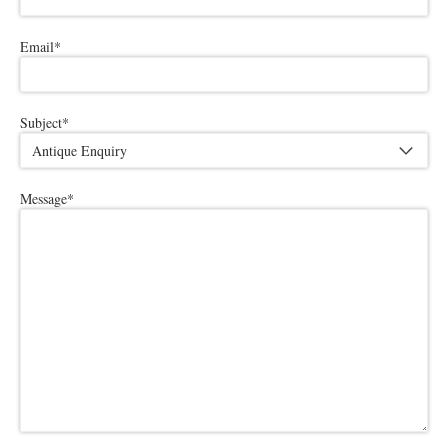
Email
*
Subject
*
Message
*