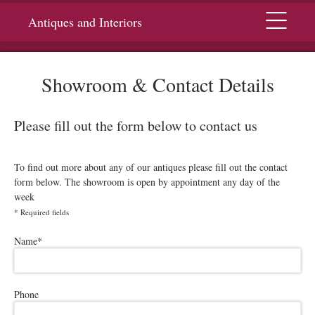
Menu
Antiques and Interiors
Showroom & Contact Details
Please fill out the form below to contact us
To find out more about any of our antiques please fill out the contact
form below. The showroom is open by appointment any day of the
week
*
Required fields
Please leave this field empty.
Name
*
Phone